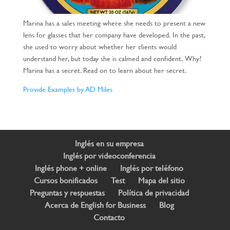
Marina has a sales meeting where she needs to present a new
lens for glasses that her company have developed.
In the past,
she used to worry about whether her clients would
understand her, but today she is calmed and confident.
Why?
Marina has a secret. Read on to learn about her secret.
Provide Examples by AD Miles
Inglés en su empresa
Inglés por videoconferencia
Inglés phone + online
Inglés por teléfono
Cursos bonificados
Test
Mapa del sitio
Preguntas y respuestas
Política de privacidad
Acerca de English for Business
Blog
Contacto