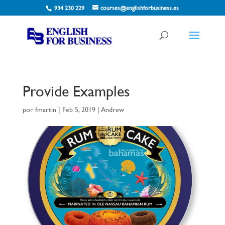
934 230 229
courses@englishforbusiness.es
Provide Examples
por
fmartin
|
Feb 5, 2019
|
Andrew